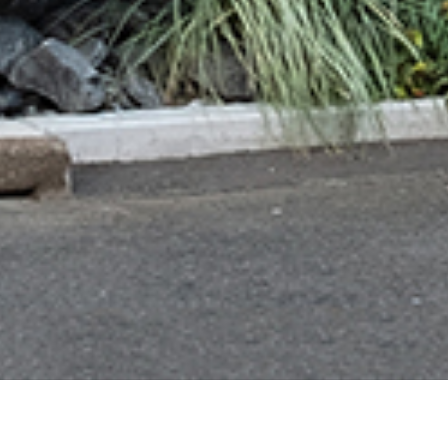
JP
EN