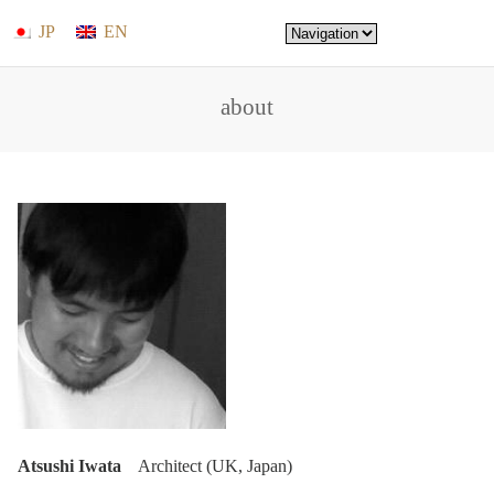
JP
EN
about
Atsushi Iwata
Architect (UK, Japan)