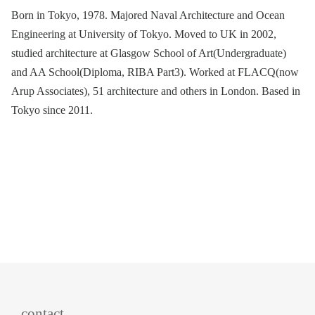
Born in Tokyo, 1978. Majored Naval Architecture and Ocean
Engineering at University of Tokyo. Moved to UK in 2002,
studied architecture at Glasgow School of Art(Undergraduate)
and AA School(Diploma, RIBA Part3). Worked at FLACQ(now
Arup Associates), 51 architecture and others in London. Based in
Tokyo since 2011.
contact